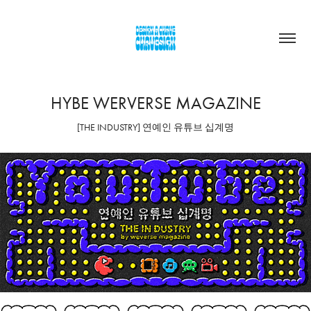
HYBE WERVERSE MAGAZINE
[THE INDUSTRY] 연예인 유튜브 십계명