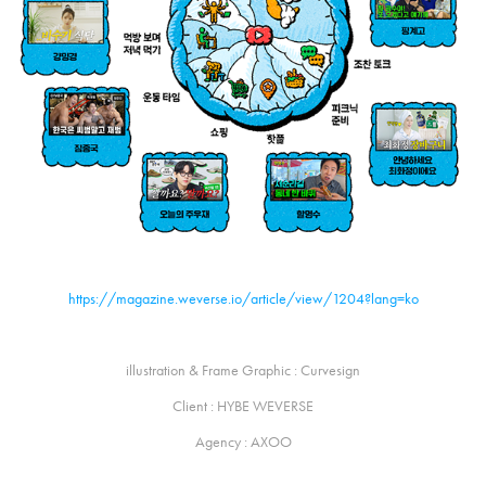
https://magazine.weverse.io/article/view/1204?lang=ko
illustration & Frame Graphic : Curvesign
Client : HYBE WEVERSE
Agency : AXOO